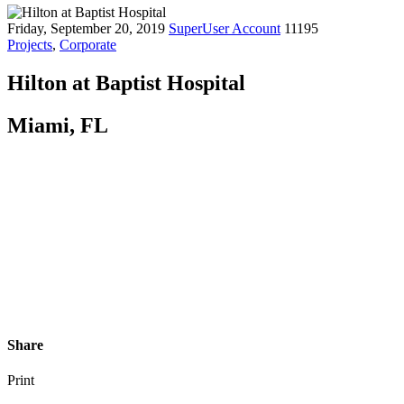
Friday, September 20, 2019
SuperUser Account
11195
Projects
,
Corporate
Hilton at Baptist Hospital
Miami, FL
Share
Print