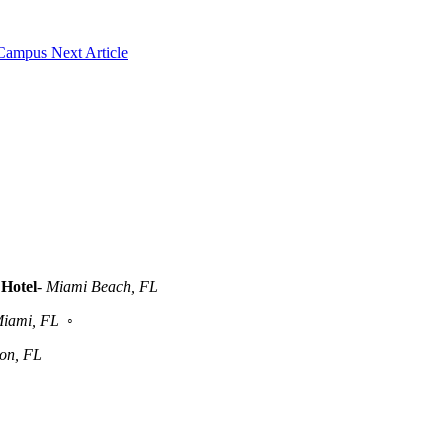
 Campus
Next Article
Hotel
-
Miami Beach, FL
iami, FL
◦
ton, FL