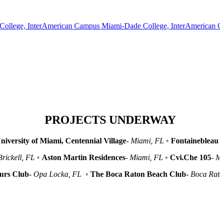
Miami-Dade College, InterAmerican
PROJECTS UNDERWAY
niversity of Miami, Centennial Village
-
Miami, FL
◦
Fontainebleau 
Brickell, FL
◦
Aston Martin Residences
-
Miami, FL
◦
Cvi.Che 105
-
M
urs Club
-
Opa Locka, FL
◦
The Boca Raton Beach Club
-
Boca Ra