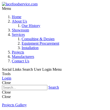
Menu
Home
About Us
Our History
Showroom
Services
Consulting & Design
Equipment Procurement
Installation
Projects
Manufacturers
Contact Us
Social Links
Search
User Login Menu
Tools
Login
Close
Search
Close
Close
Projects Gallery