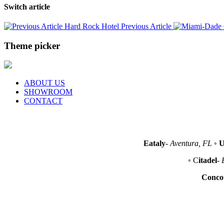
Switch article
Hard Rock Hotel
Previous Article
Theme picker
ABOUT US
SHOWROOM
CONTACT
Eataly
-
Aventura, FL
◦
U
◦ C
itadel
-
Conco