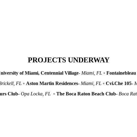
PROJECTS UNDERWAY
niversity of Miami, Centennial Village
-
Miami, FL
◦
Fontainebleau 
Brickell, FL
◦
Aston Martin Residences
-
Miami, FL
◦
Cvi.Che 105
-
M
urs Club
-
Opa Locka, FL
◦
The Boca Raton Beach Club
-
Boca Ra