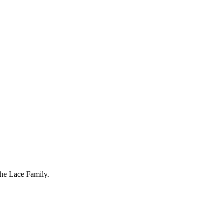
The Lace Family.