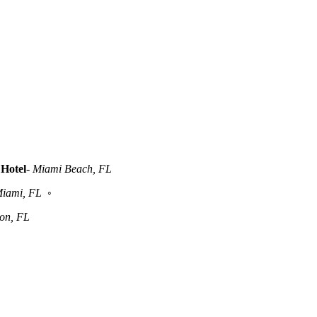
Hotel
-
Miami Beach, FL
iami, FL
◦
ton, FL