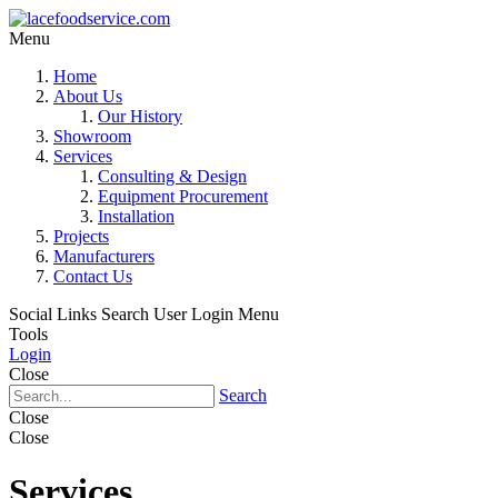
Menu
Home
About Us
Our History
Showroom
Services
Consulting & Design
Equipment Procurement
Installation
Projects
Manufacturers
Contact Us
Social Links
Search
User Login Menu
Tools
Login
Close
Search
Close
Close
Services