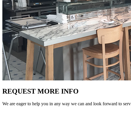
REQUEST MORE INFO
We are eager to help you in any way we can and look forward to ser
Phone
(305) 513-5223