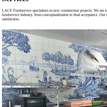
LACE Foodservice specializes in new construction projects. We are tota
foodservice industry, from conceptualization to final acceptance. Our 
satisfaction.