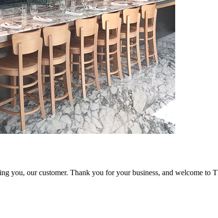
ving you, our customer. Thank you for your business, and welcome to 