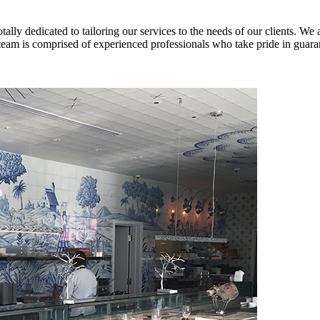
lly dedicated to tailoring our services to the needs of our clients. We 
team is comprised of experienced professionals who take pride in guarant