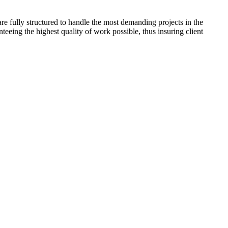
are fully structured to handle the most demanding projects in the
eeing the highest quality of work possible, thus insuring client