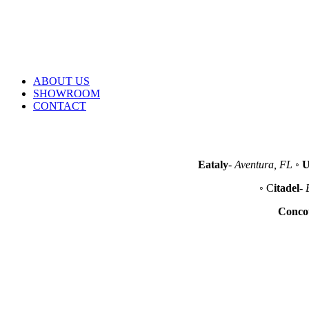
Email
sales@lacefoodservice.com
Address
10490 NW 26th Street Miami, FL 33172
ABOUT US
SHOWROOM
CONTACT
Eataly
-
Aventura, FL
◦
U
◦ C
itadel
-
Conco