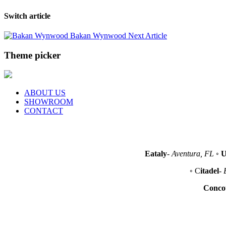
Switch article
Bakan Wynwood
Next Article
Theme picker
ABOUT US
SHOWROOM
CONTACT
Eataly
-
Aventura, FL
◦
U
◦ C
itadel
-
Conco