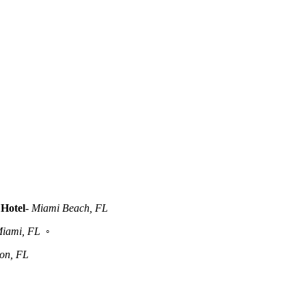
Hotel
-
Miami Beach, FL
iami, FL
◦
ton, FL