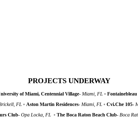
PROJECTS UNDERWAY
niversity of Miami, Centennial Village
-
Miami, FL
◦
Fontainebleau 
Brickell, FL
◦
Aston Martin Residences
-
Miami, FL
◦
Cvi.Che 105
-
M
urs Club
-
Opa Locka, FL
◦
The Boca Raton Beach Club
-
Boca Ra