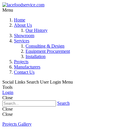
Menu
Home
About Us
Our History
Showroom
Services
Consulting & Design
Equipment Procurement
Installation
Projects
Manufacturers
Contact Us
Social Links
Search
User Login Menu
Tools
Login
Close
Search
Close
Close
Projects Gallery