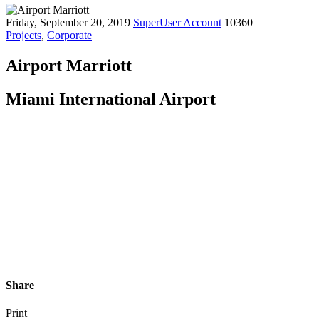
Friday, September 20, 2019
SuperUser Account
10360
Projects
,
Corporate
Airport Marriott
Miami International Airport
Share
Print