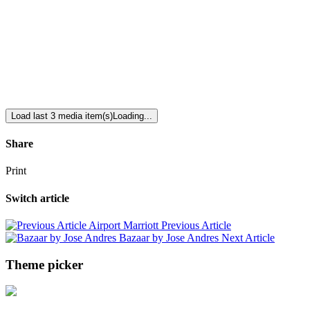
Load last 3 media item(s)
Loading...
Share
Print
Switch article
Airport Marriott
Previous Article
Bazaar by Jose Andres
Next Article
Theme picker