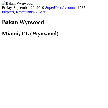
Friday, September 20, 2019
SuperUser Account
11587
Projects
,
Restaurants & Bars
Bakan Wynwood
Miami, FL (Wynwood)