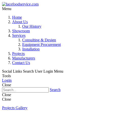
Menu
Home
About Us
Our History
Showroom
Services
Consulting & Design
Equipment Procurement
Installation
Projects
Manufacturers
Contact Us
Social Links
Search
User Login Menu
Tools
Login
Close
Search
Close
Close
Projects Gallery