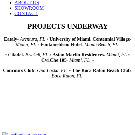
ABOUT US
SHOWROOM
CONTACT
PROJECTS UNDERWAY
Eataly
-
Aventura, FL
◦
University of Miami, Centennial Village
-
Miami, FL
◦
Fontainebleau Hotel
-
Miami Beach, FL
◦ C
itadel
-
Brickell, FL
◦
Aston Martin Residences
-
Miami, FL
◦
Cvi.Che 105
-
Miami, FL
◦
Concours Club
-
Opa Locka, FL
◦
The Boca Raton Beach Club
-
Boca Raton, FL