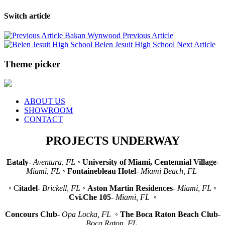
Switch article
Bakan Wynwood
Previous Article
Belen Jesuit High School
Next Article
Theme picker
ABOUT US
SHOWROOM
CONTACT
PROJECTS UNDERWAY
Eataly
-
Aventura, FL
◦
University of Miami, Centennial Village
-
Miami, FL
◦
Fontainebleau Hotel
-
Miami Beach, FL
◦ C
itadel
-
Brickell, FL
◦
Aston Martin Residences
-
Miami, FL
◦
Cvi.Che 105
-
Miami, FL
◦
Concours Club
-
Opa Locka, FL
◦
The Boca Raton Beach Club
-
Boca Raton, FL