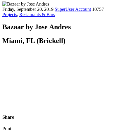
Friday, September 20, 2019
SuperUser Account
10757
Projects
,
Restaurants & Bars
Bazaar by Jose Andres
Miami, FL (Brickell)
Share
Print