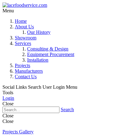
Menu
Home
About Us
Our History
Showroom
Services
Consulting & Design
Equipment Procurement
Installation
Projects
Manufacturers
Contact Us
Social Links
Search
User Login Menu
Tools
Login
Close
Search
Close
Close
Projects Gallery