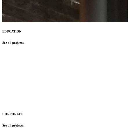
EDUCATION
See all projects
CORPORATE
See all projects