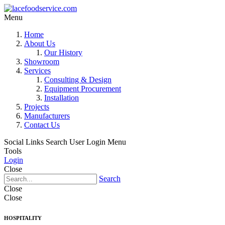
Menu
Home
About Us
Our History
Showroom
Services
Consulting & Design
Equipment Procurement
Installation
Projects
Manufacturers
Contact Us
Social Links
Search
User Login Menu
Tools
Login
Close
Search
Close
Close
HOSPITALITY