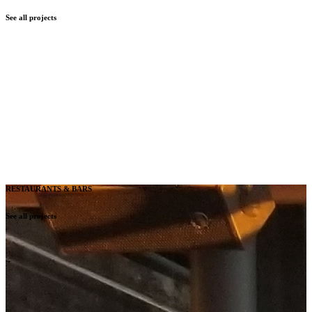
See all projects
RESTAURANTS & BARS
See all projects