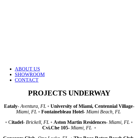
ABOUT US
SHOWROOM
CONTACT
PROJECTS UNDERWAY
Eataly
-
Aventura, FL
◦
University of Miami, Centennial Village
-
Miami, FL
◦
Fontainebleau Hotel
-
Miami Beach, FL
◦ C
itadel
-
Brickell, FL
◦
Aston Martin Residences
-
Miami, FL
◦
Cvi.Che 105
-
Miami, FL
◦